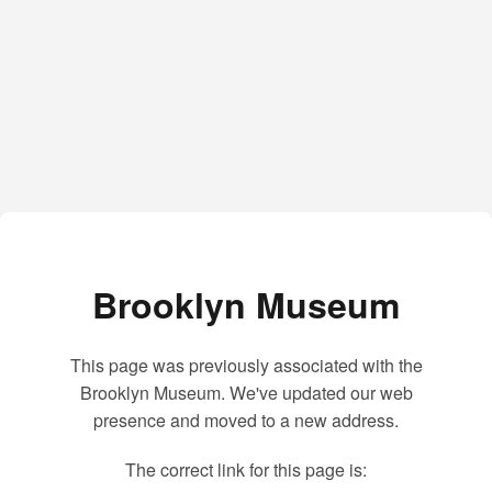
Brooklyn Museum
This page was previously associated with the
Brooklyn Museum. We've updated our web
presence and moved to a new address.
The correct link for this page is: