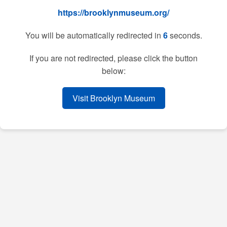
https://brooklynmuseum.org/
You will be automatically redirected in
6
seconds.
If you are not redirected, please click the button
below:
Visit Brooklyn Museum